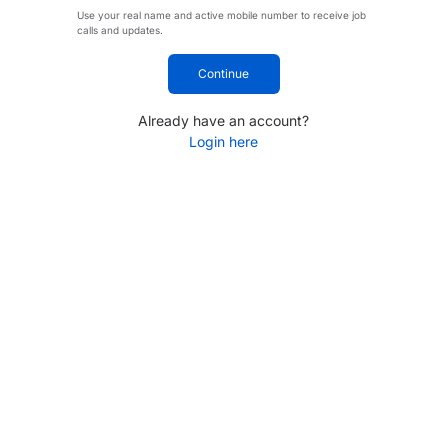
Use your real name and active mobile number to receive job
calls and updates.
Continue
Already have an account?
Login here