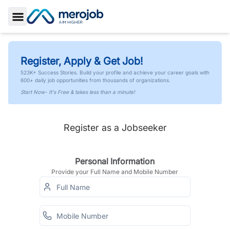
Toggle Sidebar
Register, Apply & Get Job!
523K+ Success Stories. Build your profile and achieve your career goals with
600+ daily job opportunities from thousands of organizations.
Start Now- It's Free & takes less than a minute!
Register as a Jobseeker
Personal Information
Provide your Full Name and Mobile Number