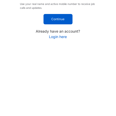
Use your real name and active mobile number to receive job
calls and updates.
Continue
Already have an account?
Login here