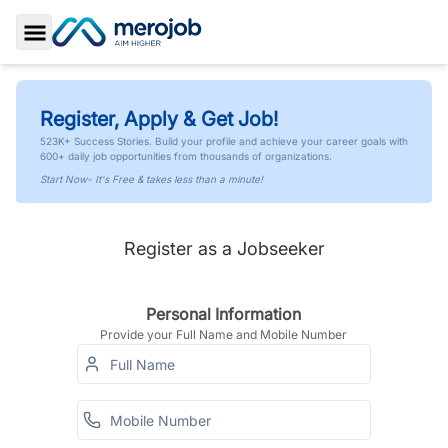
Toggle Sidebar
Register, Apply & Get Job!
523K+ Success Stories. Build your profile and achieve your career goals with
600+ daily job opportunities from thousands of organizations.
Start Now- It's Free & takes less than a minute!
Register as a Jobseeker
Personal Information
Provide your Full Name and Mobile Number