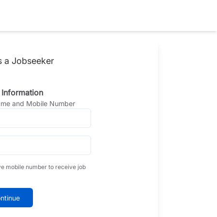
s a Jobseeker
 Information
Name and Mobile Number
ve mobile number to receive job
ntinue