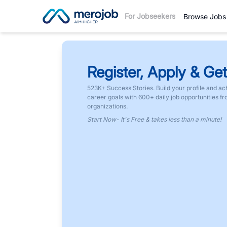
For Jobseekers
Browse Jobs
Register, Apply & Get
523K+ Success Stories. Build your profile and ac
career goals with 600+ daily job opportunities f
organizations.
Start Now- It's Free & takes less than a minute!