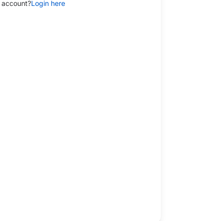
 account?
Login here