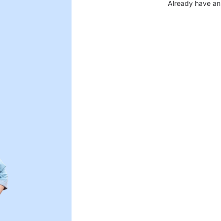
Already have an