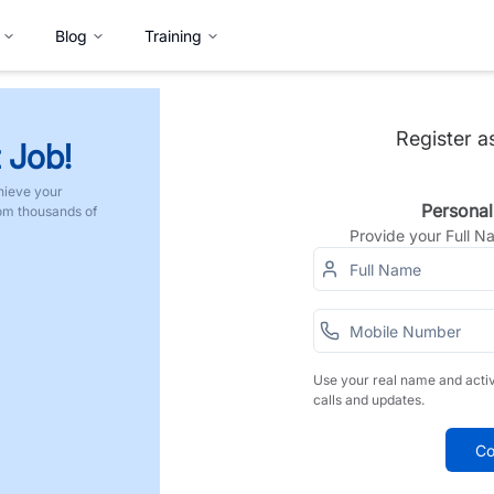
Blog
Training
Register a
 Job!
hieve your
Personal
rom thousands of
Provide your Full 
Use your real name and acti
calls and updates.
Co