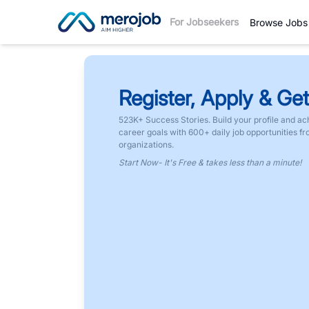
For Jobseekers
Browse Jobs
Register, Apply & Get
523K+ Success Stories. Build your profile and ac
career goals with 600+ daily job opportunities f
organizations.
Start Now- It's Free & takes less than a minute!