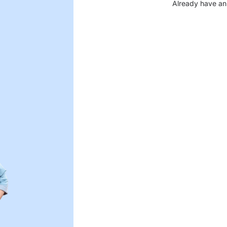
Already have an