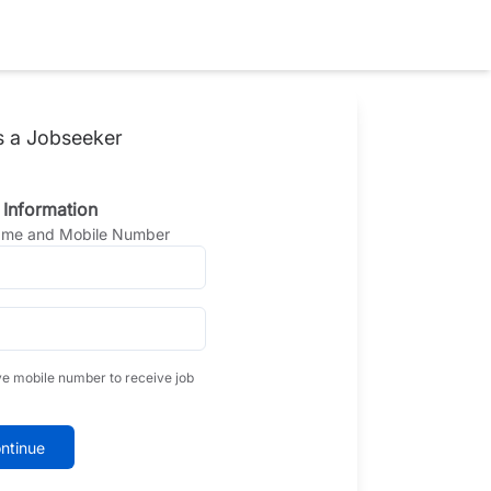
s a Jobseeker
 Information
Name and Mobile Number
ve mobile number to receive job
ntinue