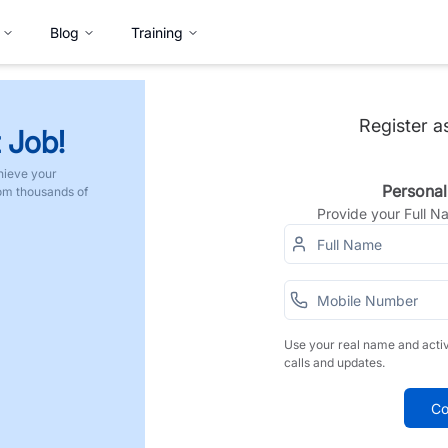
Blog
Training
Register a
 Job!
hieve your
Personal
rom thousands of
Provide your Full 
Use your real name and acti
calls and updates.
Co