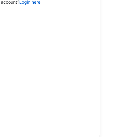
 account?
Login here