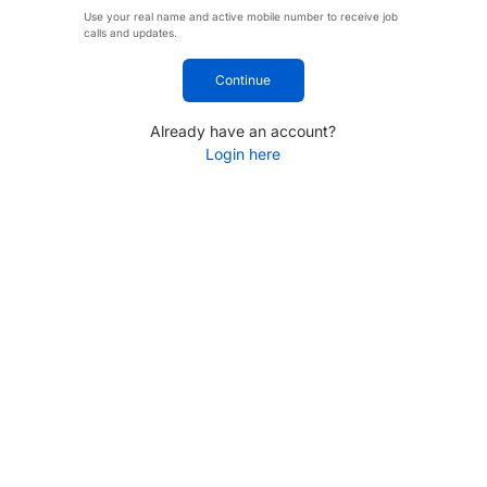
Use your real name and active mobile number to receive job
calls and updates.
Continue
Already have an account?
Login here