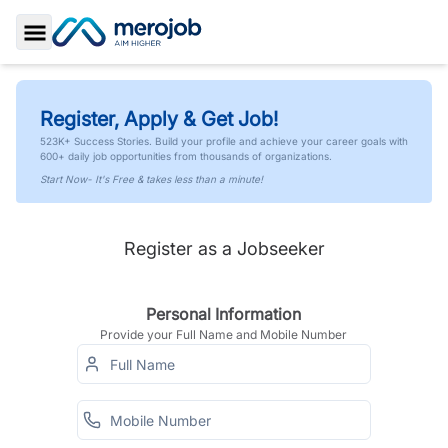
Toggle Sidebar
Register, Apply & Get Job!
523K+ Success Stories. Build your profile and achieve your career goals with
600+ daily job opportunities from thousands of organizations.
Start Now- It's Free & takes less than a minute!
Register as a Jobseeker
Personal Information
Provide your Full Name and Mobile Number