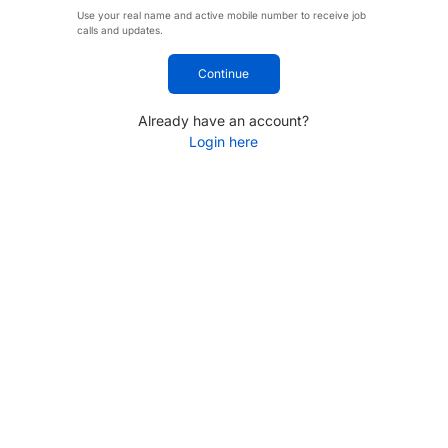
Use your real name and active mobile number to receive job
calls and updates.
Continue
Already have an account?
Login here