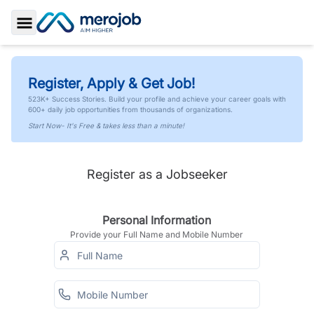
Toggle Sidebar
Register, Apply & Get Job!
523K+ Success Stories. Build your profile and achieve your career goals with
600+ daily job opportunities from thousands of organizations.
Start Now- It's Free & takes less than a minute!
Register as a Jobseeker
Personal Information
Provide your Full Name and Mobile Number