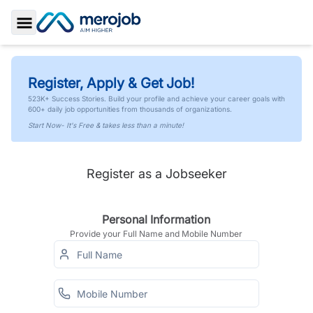
Toggle Sidebar
Register, Apply & Get Job!
523K+ Success Stories. Build your profile and achieve your career goals with
600+ daily job opportunities from thousands of organizations.
Start Now- It's Free & takes less than a minute!
Register as a Jobseeker
Personal Information
Provide your Full Name and Mobile Number