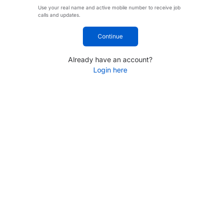
Use your real name and active mobile number to receive job
calls and updates.
Continue
Already have an account?
Login here