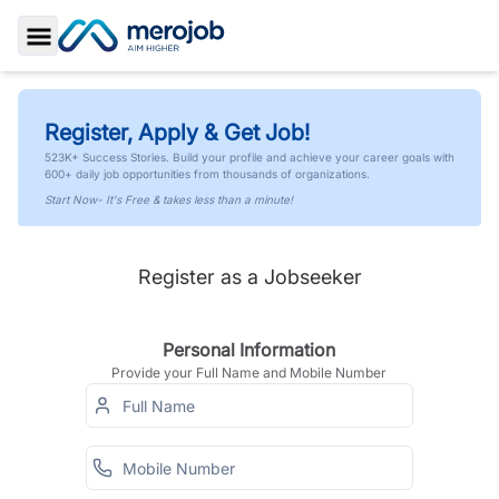
Toggle Sidebar
Register, Apply & Get Job!
523K+ Success Stories. Build your profile and achieve your career goals with
600+ daily job opportunities from thousands of organizations.
Start Now- It's Free & takes less than a minute!
Register as a Jobseeker
Personal Information
Provide your Full Name and Mobile Number