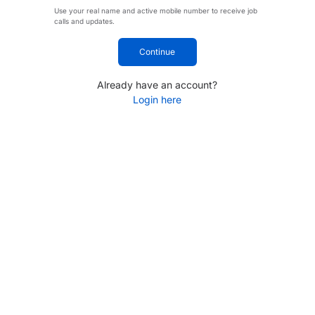
Use your real name and active mobile number to receive job
calls and updates.
Continue
Already have an account?
Login here