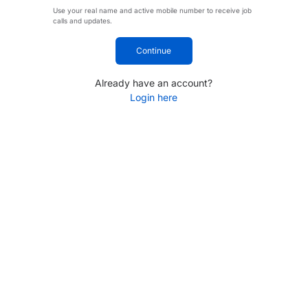
Use your real name and active mobile number to receive job
calls and updates.
Continue
Already have an account?
Login here