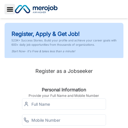
Toggle Sidebar
Register, Apply & Get Job!
523K+ Success Stories. Build your profile and achieve your career goals with
600+ daily job opportunities from thousands of organizations.
Start Now- It's Free & takes less than a minute!
Register as a Jobseeker
Personal Information
Provide your Full Name and Mobile Number