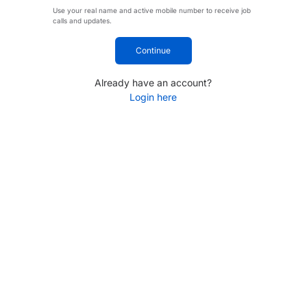
Use your real name and active mobile number to receive job
calls and updates.
Continue
Already have an account?
Login here