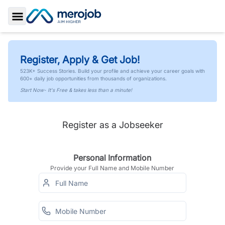
Toggle Sidebar
Register, Apply & Get Job!
523K+ Success Stories. Build your profile and achieve your career goals with
600+ daily job opportunities from thousands of organizations.
Start Now- It's Free & takes less than a minute!
Register as a Jobseeker
Personal Information
Provide your Full Name and Mobile Number