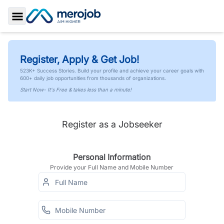
Toggle Sidebar
Register, Apply & Get Job!
523K+ Success Stories. Build your profile and achieve your career goals with
600+ daily job opportunities from thousands of organizations.
Start Now- It's Free & takes less than a minute!
Register as a Jobseeker
Personal Information
Provide your Full Name and Mobile Number