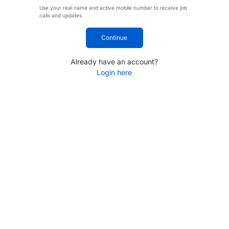
Use your real name and active mobile number to receive job
calls and updates.
Continue
Already have an account?
Login here