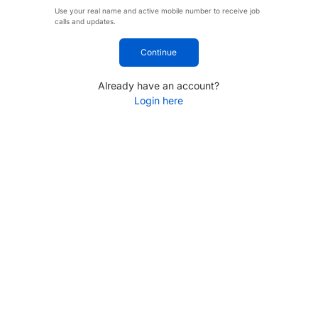
Use your real name and active mobile number to receive job
calls and updates.
Continue
Already have an account?
Login here