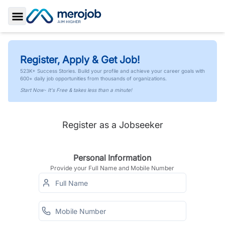
Toggle Sidebar
Register, Apply & Get Job!
523K+ Success Stories. Build your profile and achieve your career goals with
600+ daily job opportunities from thousands of organizations.
Start Now- It's Free & takes less than a minute!
Register as a Jobseeker
Personal Information
Provide your Full Name and Mobile Number