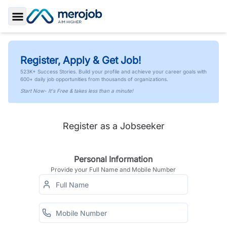
Toggle Sidebar
Register, Apply & Get Job!
523K+ Success Stories. Build your profile and achieve your career goals with
600+ daily job opportunities from thousands of organizations.
Start Now- It's Free & takes less than a minute!
Register as a Jobseeker
Personal Information
Provide your Full Name and Mobile Number