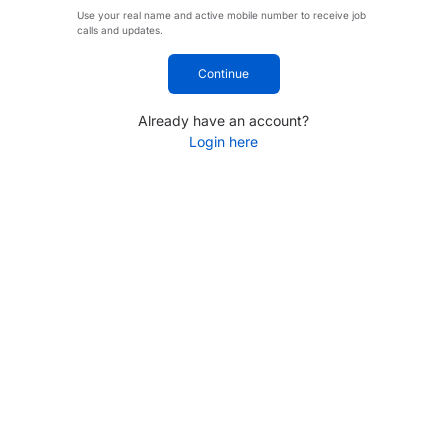
Use your real name and active mobile number to receive job
calls and updates.
Continue
Already have an account?
Login here