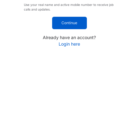
Use your real name and active mobile number to receive job
calls and updates.
Continue
Already have an account?
Login here