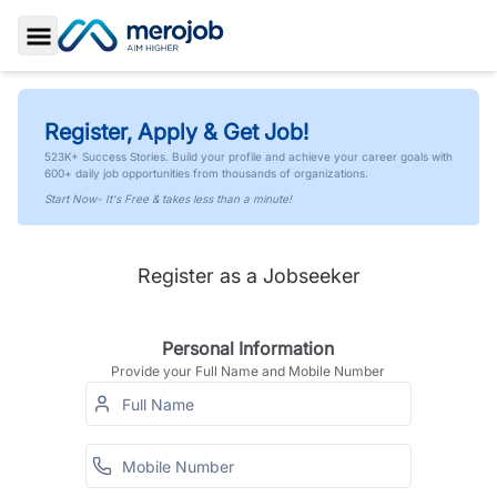
Toggle Sidebar
Register, Apply & Get Job!
523K+ Success Stories. Build your profile and achieve your career goals with
600+ daily job opportunities from thousands of organizations.
Start Now- It's Free & takes less than a minute!
Register as a Jobseeker
Personal Information
Provide your Full Name and Mobile Number