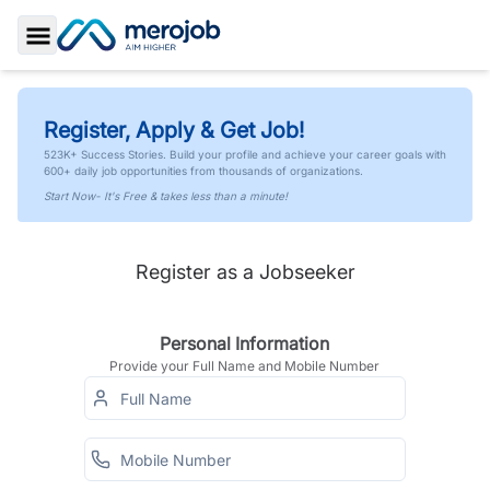
Toggle Sidebar
Register, Apply & Get Job!
523K+ Success Stories. Build your profile and achieve your career goals with
600+ daily job opportunities from thousands of organizations.
Start Now- It's Free & takes less than a minute!
Register as a Jobseeker
Personal Information
Provide your Full Name and Mobile Number