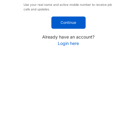
Use your real name and active mobile number to receive job
calls and updates.
Continue
Already have an account?
Login here