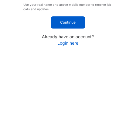
Use your real name and active mobile number to receive job
calls and updates.
Continue
Already have an account?
Login here