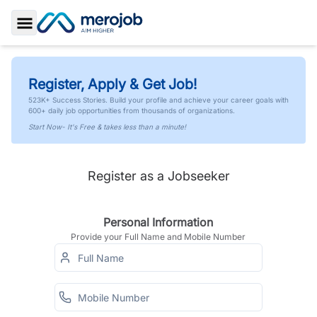
Toggle Sidebar
Register, Apply & Get Job!
523K+ Success Stories. Build your profile and achieve your career goals with
600+ daily job opportunities from thousands of organizations.
Start Now- It's Free & takes less than a minute!
Register as a Jobseeker
Personal Information
Provide your Full Name and Mobile Number