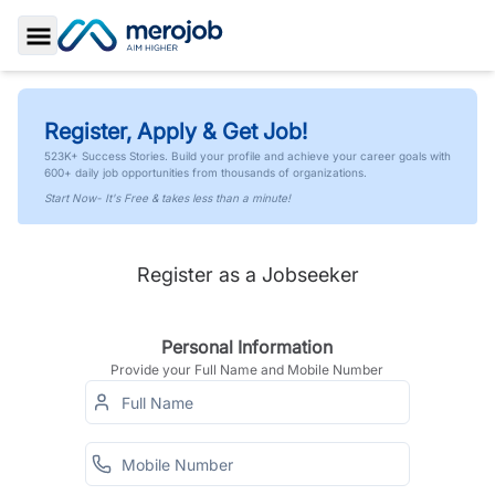
Toggle Sidebar
Register, Apply & Get Job!
523K+ Success Stories. Build your profile and achieve your career goals with
600+ daily job opportunities from thousands of organizations.
Start Now- It's Free & takes less than a minute!
Register as a Jobseeker
Personal Information
Provide your Full Name and Mobile Number