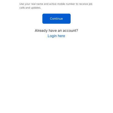
Use your real name and active mobile number to receive job
calls and updates.
Continue
Already have an account?
Login here