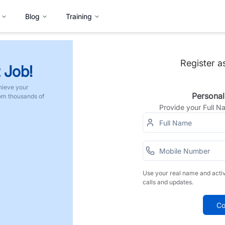
Blog
Training
Register a
 Job!
hieve your
Personal
rom thousands of
Provide your Full 
Use your real name and acti
calls and updates.
Co