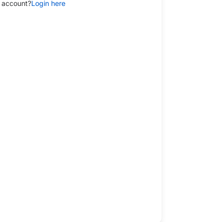
 account?
Login here