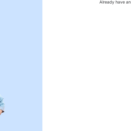
Already have an