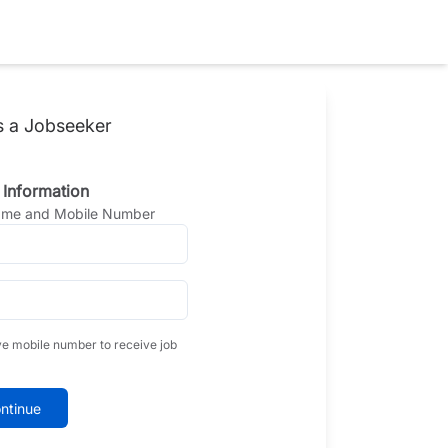
s a Jobseeker
 Information
Name and Mobile Number
ve mobile number to receive job
ntinue