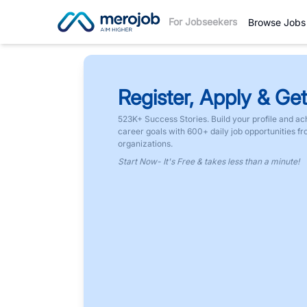
For Jobseekers
Browse Jobs
Register, Apply & Get
523K+ Success Stories. Build your profile and ac
career goals with 600+ daily job opportunities f
organizations.
Start Now- It's Free & takes less than a minute!