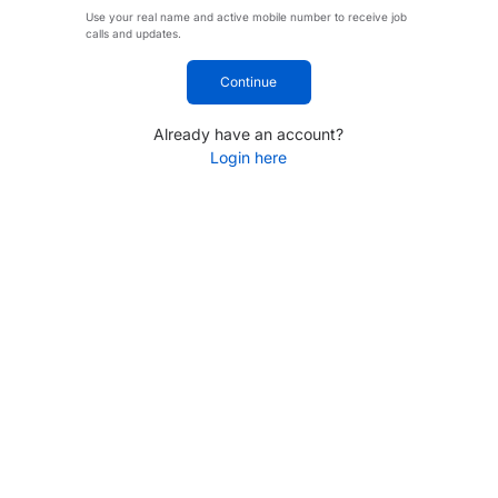
Use your real name and active mobile number to receive job
calls and updates.
Continue
Already have an account?
Login here