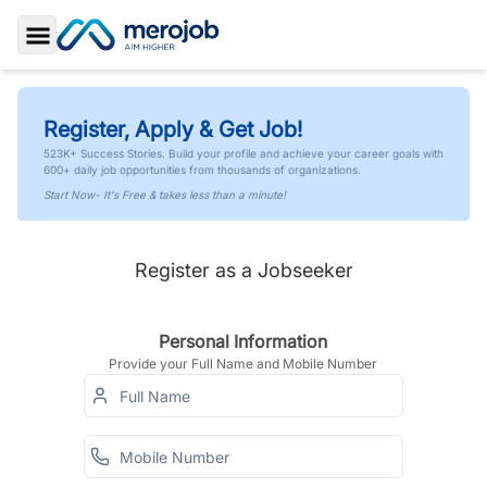
Toggle Sidebar
Register, Apply & Get Job!
523K+ Success Stories. Build your profile and achieve your career goals with
600+ daily job opportunities from thousands of organizations.
Start Now- It's Free & takes less than a minute!
Register as a Jobseeker
Personal Information
Provide your Full Name and Mobile Number