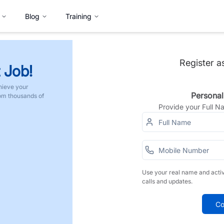
Blog
Training
Register a
 Job!
hieve your
Personal
rom thousands of
Provide your Full 
Use your real name and acti
calls and updates.
Co