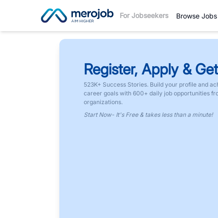
For Jobseekers
Browse Jobs
Register, Apply & Get
523K+ Success Stories. Build your profile and ac
career goals with 600+ daily job opportunities f
organizations.
Start Now- It's Free & takes less than a minute!