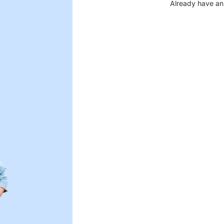
Already have an