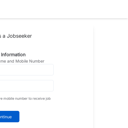
s a Jobseeker
 Information
Name and Mobile Number
ve mobile number to receive job
ntinue