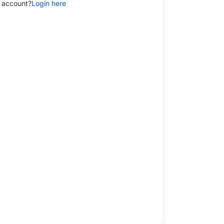
 account?
Login here