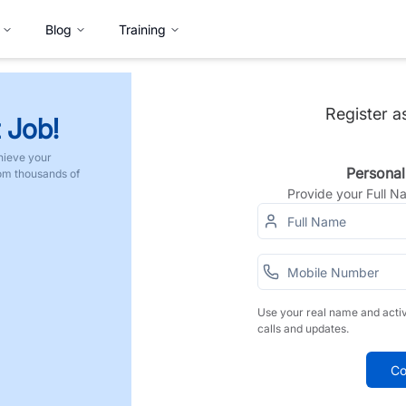
Blog
Training
Register a
 Job!
hieve your
Personal
rom thousands of
Provide your Full 
Use your real name and acti
calls and updates.
Co