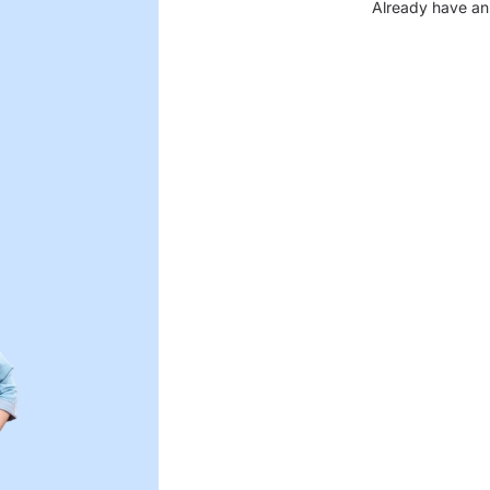
Already have an