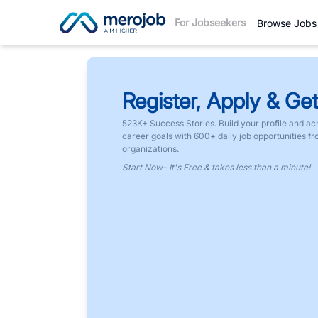
For Jobseekers
Browse Jobs
Register, Apply & Get
523K+ Success Stories. Build your profile and ac
career goals with 600+ daily job opportunities f
organizations.
Start Now- It's Free & takes less than a minute!