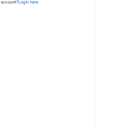
 account?
Login here