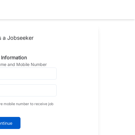
s a Jobseeker
 Information
Name and Mobile Number
ve mobile number to receive job
ntinue