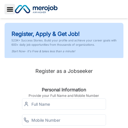
Toggle Sidebar
Register, Apply & Get Job!
523K+ Success Stories. Build your profile and achieve your career goals with
600+ daily job opportunities from thousands of organizations.
Start Now- It's Free & takes less than a minute!
Register as a Jobseeker
Personal Information
Provide your Full Name and Mobile Number