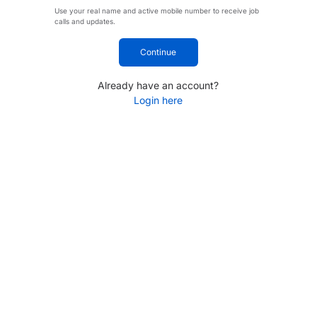
Use your real name and active mobile number to receive job
calls and updates.
Continue
Already have an account?
Login here