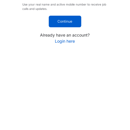
Use your real name and active mobile number to receive job
calls and updates.
Continue
Already have an account?
Login here