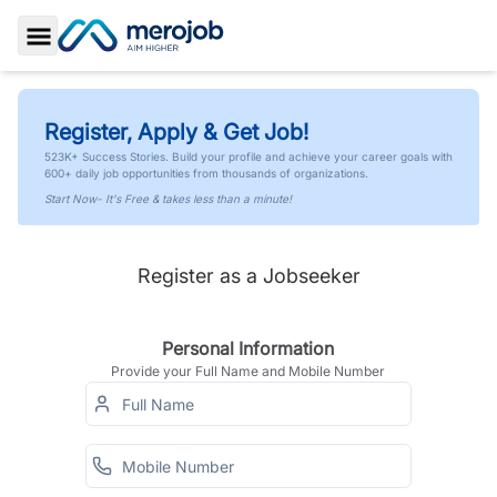
Toggle Sidebar
Register, Apply & Get Job!
523K+ Success Stories. Build your profile and achieve your career goals with
600+ daily job opportunities from thousands of organizations.
Start Now- It's Free & takes less than a minute!
Register as a Jobseeker
Personal Information
Provide your Full Name and Mobile Number