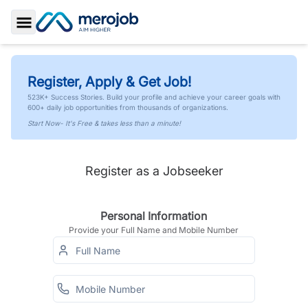
Toggle Sidebar
Register, Apply & Get Job!
523K+ Success Stories. Build your profile and achieve your career goals with
600+ daily job opportunities from thousands of organizations.
Start Now- It's Free & takes less than a minute!
Register as a Jobseeker
Personal Information
Provide your Full Name and Mobile Number