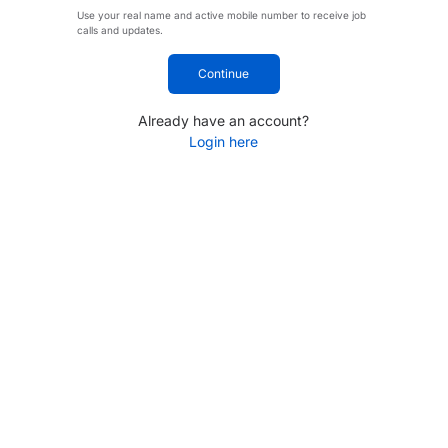
Use your real name and active mobile number to receive job
calls and updates.
Continue
Already have an account?
Login here