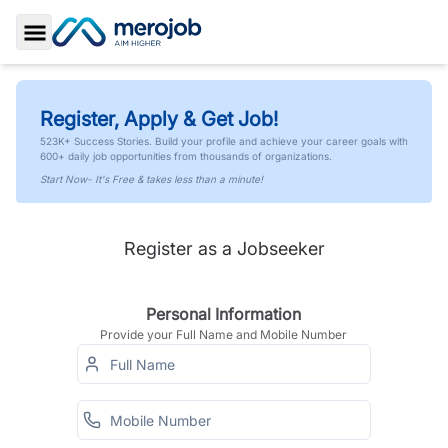
Toggle Sidebar
Register, Apply & Get Job!
523K+ Success Stories. Build your profile and achieve your career goals with
600+ daily job opportunities from thousands of organizations.
Start Now- It's Free & takes less than a minute!
Register as a Jobseeker
Personal Information
Provide your Full Name and Mobile Number