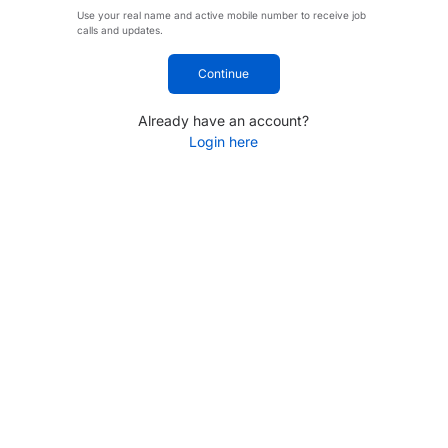
Use your real name and active mobile number to receive job
calls and updates.
Continue
Already have an account?
Login here