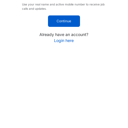
Use your real name and active mobile number to receive job
calls and updates.
Continue
Already have an account?
Login here