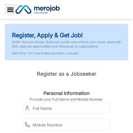
Toggle Sidebar
Register, Apply & Get Job!
523K+ Success Stories. Build your profile and achieve your career goals with
600+ daily job opportunities from thousands of organizations.
Start Now- It's Free & takes less than a minute!
Register as a Jobseeker
Personal Information
Provide your Full Name and Mobile Number