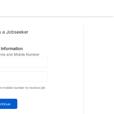
s a Jobseeker
 Information
Name and Mobile Number
ve mobile number to receive job
ntinue