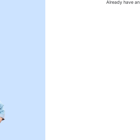
Already have an