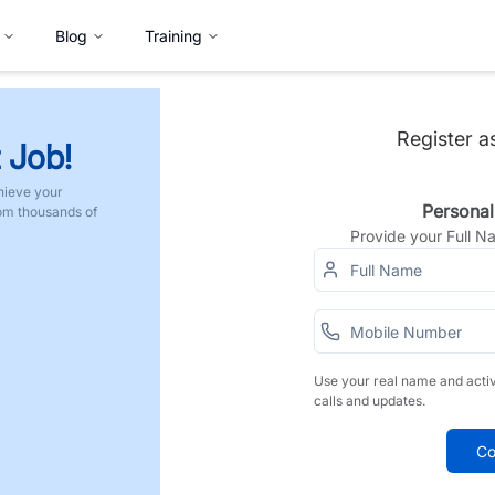
Blog
Training
Register a
 Job!
hieve your
Personal
rom thousands of
Provide your Full 
Use your real name and acti
calls and updates.
Co