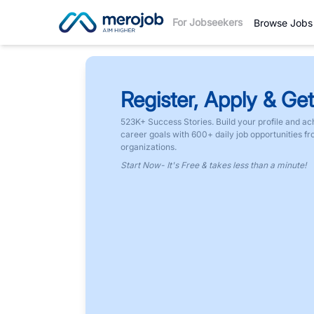
For Jobseekers
Browse Jobs
Register, Apply & Get
523K+ Success Stories. Build your profile and ac
career goals with 600+ daily job opportunities f
organizations.
Start Now- It's Free & takes less than a minute!