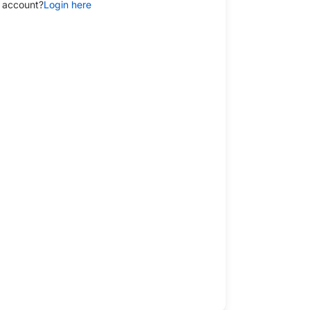
 account?
Login here