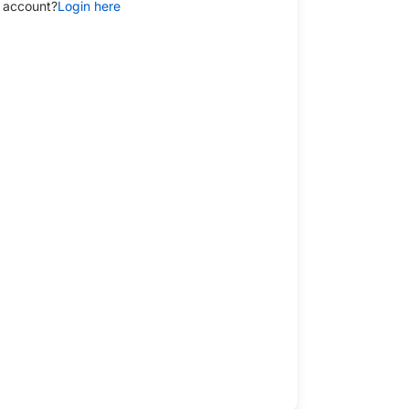
 account?
Login here