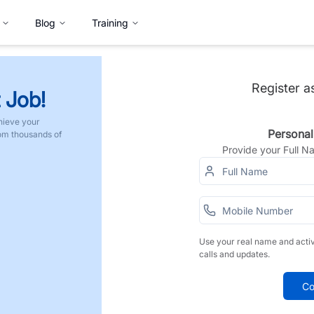
Blog
Training
Register a
 Job!
hieve your
Personal
rom thousands of
Provide your Full 
Use your real name and acti
calls and updates.
Co