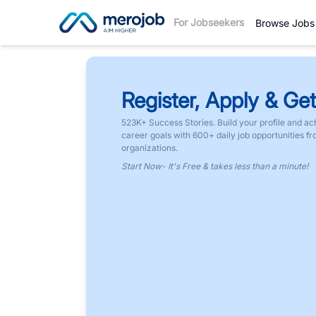
For Jobseekers
Browse Jobs
Register, Apply & Get
523K+ Success Stories. Build your profile and ac
career goals with 600+ daily job opportunities f
organizations.
Start Now- It's Free & takes less than a minute!