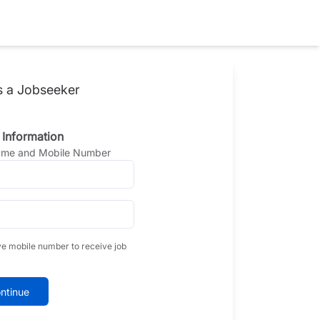
s a Jobseeker
 Information
Name and Mobile Number
ve mobile number to receive job
ntinue