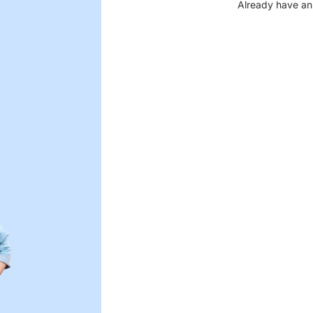
Already have an