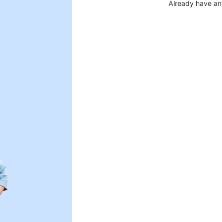
Already have an