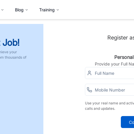
Blog
Training
Register a
 Job!
hieve your
Personal
rom thousands of
Provide your Full 
Use your real name and acti
calls and updates.
Co