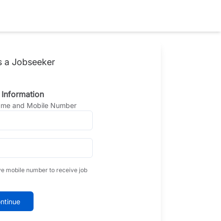
s a Jobseeker
 Information
Name and Mobile Number
ve mobile number to receive job
ntinue