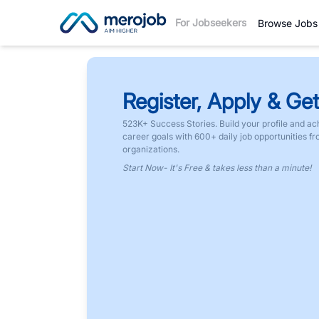
For Jobseekers
Browse Jobs
Register, Apply & Get
523K+ Success Stories. Build your profile and ac
career goals with 600+ daily job opportunities f
organizations.
Start Now- It's Free & takes less than a minute!