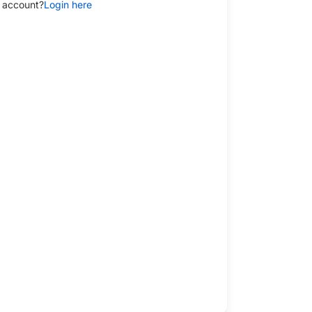
 account?
Login here