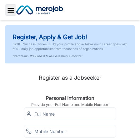
Toggle Sidebar
Register, Apply & Get Job!
523K+ Success Stories. Build your profile and achieve your career goals with
600+ daily job opportunities from thousands of organizations.
Start Now- It's Free & takes less than a minute!
Register as a Jobseeker
Personal Information
Provide your Full Name and Mobile Number