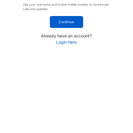
Use your real name and active mobile number to receive job
calls and updates.
Continue
Already have an account?
Login here