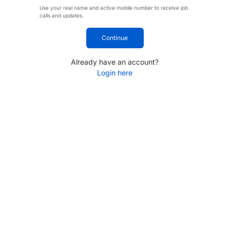
Use your real name and active mobile number to receive job
calls and updates.
Continue
Already have an account?
Login here