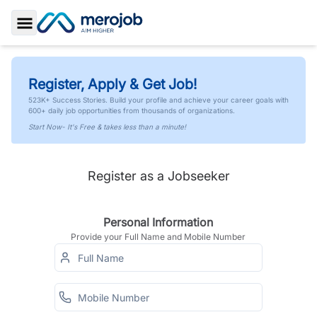
Toggle Sidebar
Register, Apply & Get Job!
523K+ Success Stories. Build your profile and achieve your career goals with
600+ daily job opportunities from thousands of organizations.
Start Now- It's Free & takes less than a minute!
Register as a Jobseeker
Personal Information
Provide your Full Name and Mobile Number