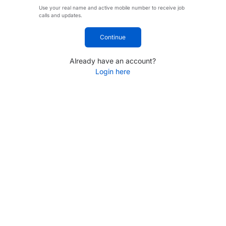
Use your real name and active mobile number to receive job
calls and updates.
Continue
Already have an account?
Login here