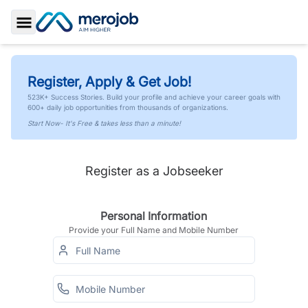
Toggle Sidebar
Register, Apply & Get Job!
523K+ Success Stories. Build your profile and achieve your career goals with
600+ daily job opportunities from thousands of organizations.
Start Now- It's Free & takes less than a minute!
Register as a Jobseeker
Personal Information
Provide your Full Name and Mobile Number