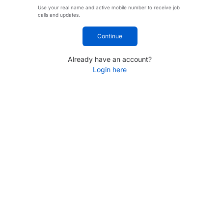
Use your real name and active mobile number to receive job
calls and updates.
Continue
Already have an account?
Login here