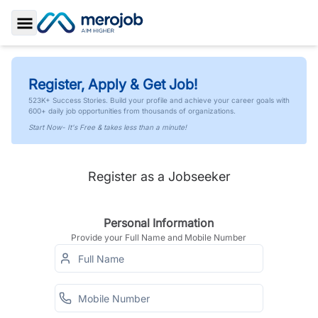
Toggle Sidebar
Register, Apply & Get Job!
523K+ Success Stories. Build your profile and achieve your career goals with
600+ daily job opportunities from thousands of organizations.
Start Now- It's Free & takes less than a minute!
Register as a Jobseeker
Personal Information
Provide your Full Name and Mobile Number