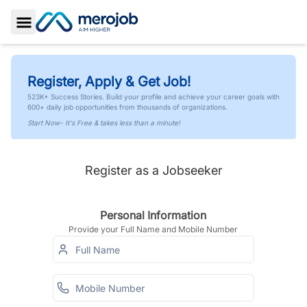
Toggle Sidebar
Register, Apply & Get Job!
523K+ Success Stories. Build your profile and achieve your career goals with
600+ daily job opportunities from thousands of organizations.
Start Now- It's Free & takes less than a minute!
Register as a Jobseeker
Personal Information
Provide your Full Name and Mobile Number