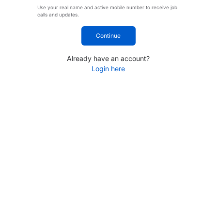
Use your real name and active mobile number to receive job
calls and updates.
Continue
Already have an account?
Login here