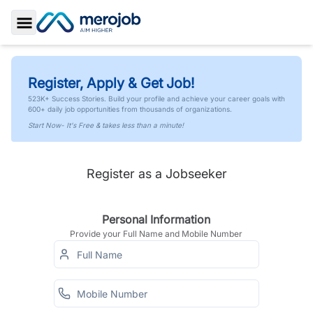
Toggle Sidebar
Register, Apply & Get Job!
523K+ Success Stories. Build your profile and achieve your career goals with
600+ daily job opportunities from thousands of organizations.
Start Now- It's Free & takes less than a minute!
Register as a Jobseeker
Personal Information
Provide your Full Name and Mobile Number