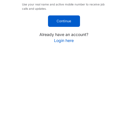
Use your real name and active mobile number to receive job
calls and updates.
Continue
Already have an account?
Login here