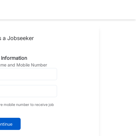
s a Jobseeker
 Information
Name and Mobile Number
ve mobile number to receive job
ntinue