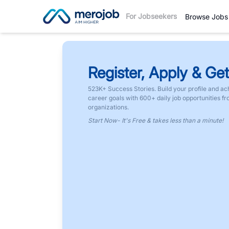
For Jobseekers
Browse Jobs
Register, Apply & Get
523K+ Success Stories. Build your profile and ac
career goals with 600+ daily job opportunities f
organizations.
Start Now- It's Free & takes less than a minute!