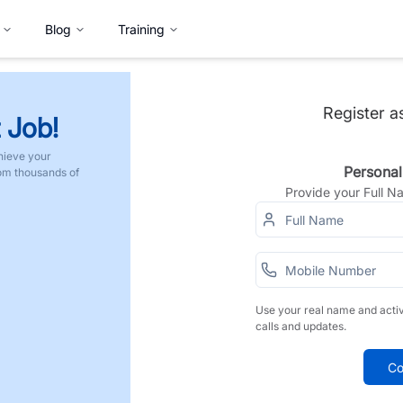
Blog
Training
Register a
 Job!
hieve your
Personal
rom thousands of
Provide your Full 
Use your real name and acti
calls and updates.
Co