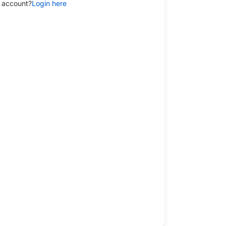
 account?
Login here