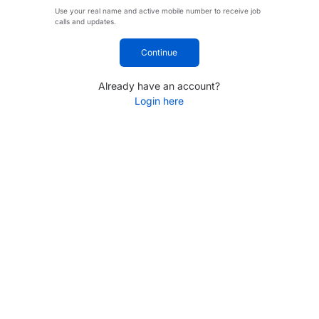
Use your real name and active mobile number to receive job
calls and updates.
Continue
Already have an account?
Login here