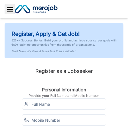
Toggle Sidebar
Register, Apply & Get Job!
523K+ Success Stories. Build your profile and achieve your career goals with
600+ daily job opportunities from thousands of organizations.
Start Now- It's Free & takes less than a minute!
Register as a Jobseeker
Personal Information
Provide your Full Name and Mobile Number