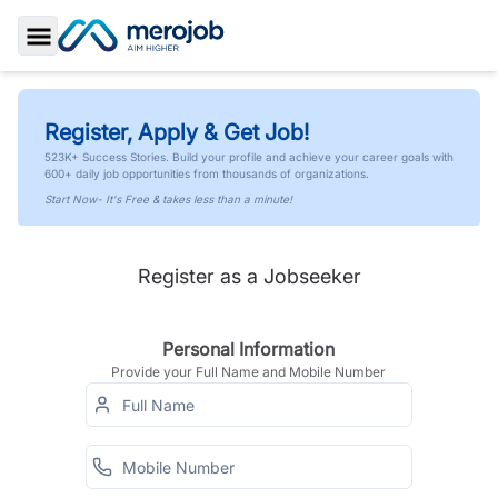
Toggle Sidebar
Register, Apply & Get Job!
523K+ Success Stories. Build your profile and achieve your career goals with
600+ daily job opportunities from thousands of organizations.
Start Now- It's Free & takes less than a minute!
Register as a Jobseeker
Personal Information
Provide your Full Name and Mobile Number