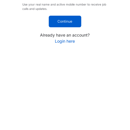
Use your real name and active mobile number to receive job
calls and updates.
Continue
Already have an account?
Login here