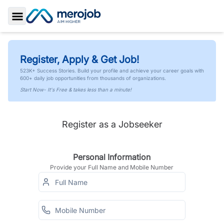
Toggle Sidebar
Register, Apply & Get Job!
523K+ Success Stories. Build your profile and achieve your career goals with
600+ daily job opportunities from thousands of organizations.
Start Now- It's Free & takes less than a minute!
Register as a Jobseeker
Personal Information
Provide your Full Name and Mobile Number