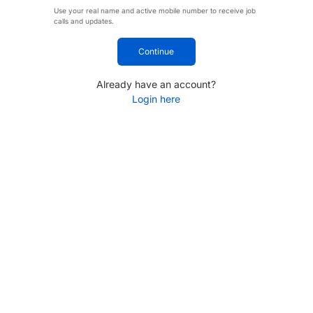
Use your real name and active mobile number to receive job
calls and updates.
Continue
Already have an account?
Login here