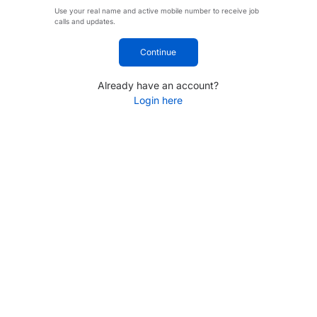
Use your real name and active mobile number to receive job
calls and updates.
Continue
Already have an account?
Login here