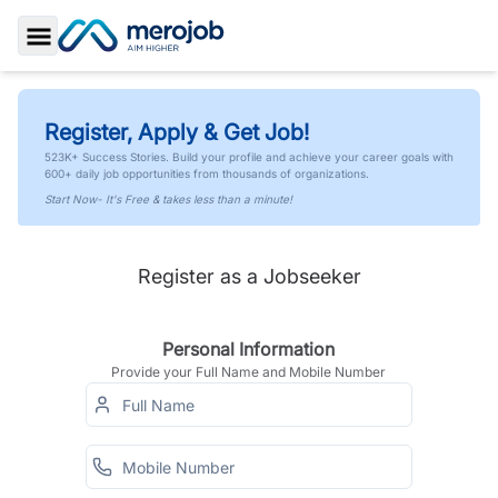
Toggle Sidebar
Register, Apply & Get Job!
523K+ Success Stories. Build your profile and achieve your career goals with
600+ daily job opportunities from thousands of organizations.
Start Now- It's Free & takes less than a minute!
Register as a Jobseeker
Personal Information
Provide your Full Name and Mobile Number