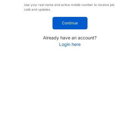
Use your real name and active mobile number to receive job
calls and updates.
Continue
Already have an account?
Login here