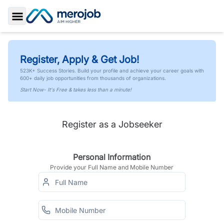
Toggle Sidebar
Register, Apply & Get Job!
523K+ Success Stories. Build your profile and achieve your career goals with
600+ daily job opportunities from thousands of organizations.
Start Now- It's Free & takes less than a minute!
Register as a Jobseeker
Personal Information
Provide your Full Name and Mobile Number