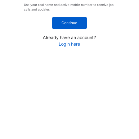
Use your real name and active mobile number to receive job
calls and updates.
Continue
Already have an account?
Login here