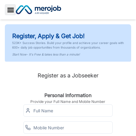
Toggle Sidebar
Register, Apply & Get Job!
523K+ Success Stories. Build your profile and achieve your career goals with
600+ daily job opportunities from thousands of organizations.
Start Now- It's Free & takes less than a minute!
Register as a Jobseeker
Personal Information
Provide your Full Name and Mobile Number