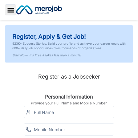
Toggle Sidebar
Register, Apply & Get Job!
523K+ Success Stories. Build your profile and achieve your career goals with
600+ daily job opportunities from thousands of organizations.
Start Now- It's Free & takes less than a minute!
Register as a Jobseeker
Personal Information
Provide your Full Name and Mobile Number