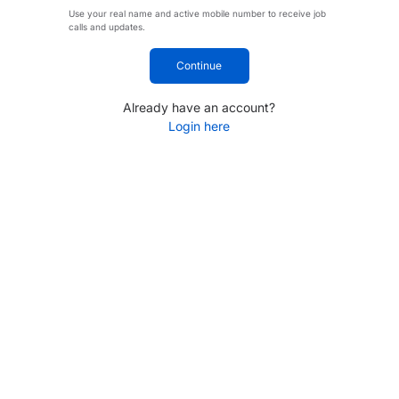
Use your real name and active mobile number to receive job
calls and updates.
Continue
Already have an account?
Login here