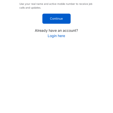
Use your real name and active mobile number to receive job
calls and updates.
Continue
Already have an account?
Login here