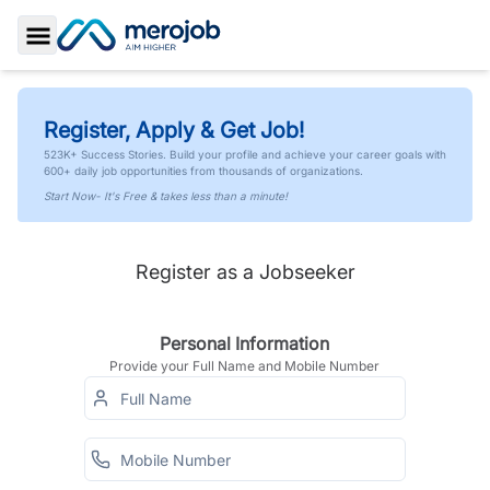
Toggle Sidebar
Register, Apply & Get Job!
523K+ Success Stories. Build your profile and achieve your career goals with
600+ daily job opportunities from thousands of organizations.
Start Now- It's Free & takes less than a minute!
Register as a Jobseeker
Personal Information
Provide your Full Name and Mobile Number