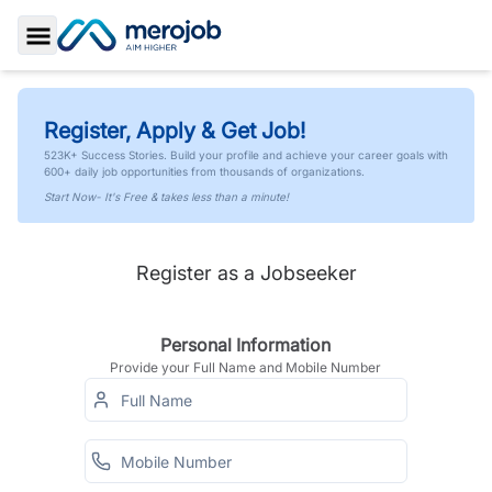
Toggle Sidebar
Register, Apply & Get Job!
523K+ Success Stories. Build your profile and achieve your career goals with
600+ daily job opportunities from thousands of organizations.
Start Now- It's Free & takes less than a minute!
Register as a Jobseeker
Personal Information
Provide your Full Name and Mobile Number