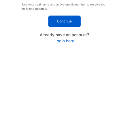
Use your real name and active mobile number to receive job
calls and updates.
Continue
Already have an account?
Login here