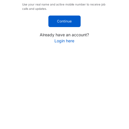
Use your real name and active mobile number to receive job
calls and updates.
Continue
Already have an account?
Login here