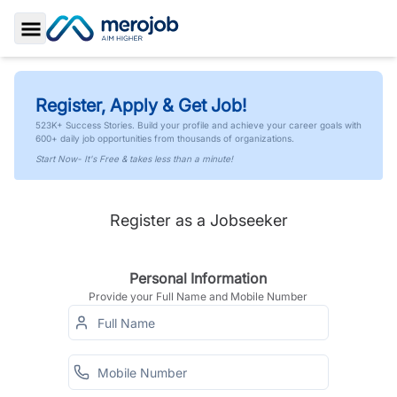
Toggle Sidebar
Register, Apply & Get Job!
523K+ Success Stories. Build your profile and achieve your career goals with
600+ daily job opportunities from thousands of organizations.
Start Now- It's Free & takes less than a minute!
Register as a Jobseeker
Personal Information
Provide your Full Name and Mobile Number