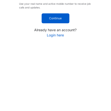
Use your real name and active mobile number to receive job
calls and updates.
Continue
Already have an account?
Login here