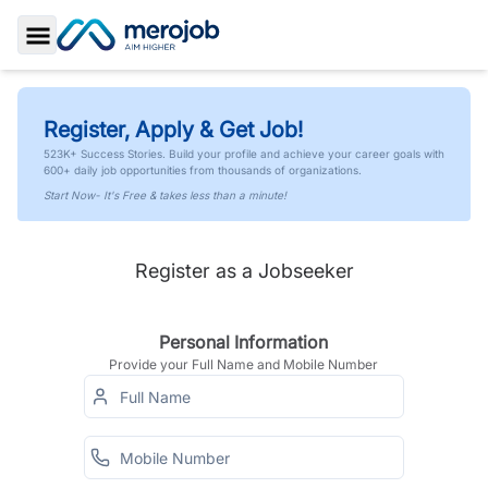
Toggle Sidebar
Register, Apply & Get Job!
523K+ Success Stories. Build your profile and achieve your career goals with
600+ daily job opportunities from thousands of organizations.
Start Now- It's Free & takes less than a minute!
Register as a Jobseeker
Personal Information
Provide your Full Name and Mobile Number