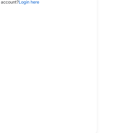
 account?
Login here