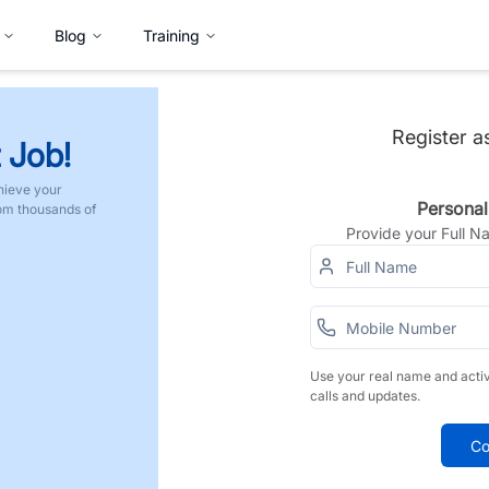
Blog
Training
Register a
 Job!
hieve your
Personal
rom thousands of
Provide your Full 
Use your real name and acti
calls and updates.
Co