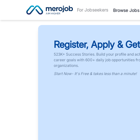
For Jobseekers
Browse Jobs
Register, Apply & Get
523K+ Success Stories. Build your profile and ac
career goals with 600+ daily job opportunities f
organizations.
Start Now- It's Free & takes less than a minute!