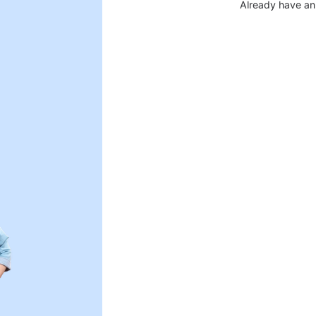
Already have an