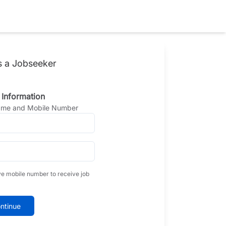
s a Jobseeker
 Information
Name and Mobile Number
ve mobile number to receive job
ntinue