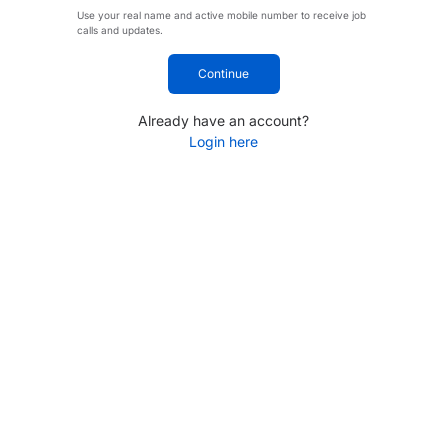
Use your real name and active mobile number to receive job
calls and updates.
Continue
Already have an account?
Login here