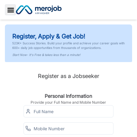
Toggle Sidebar
Register, Apply & Get Job!
523K+ Success Stories. Build your profile and achieve your career goals with
600+ daily job opportunities from thousands of organizations.
Start Now- It's Free & takes less than a minute!
Register as a Jobseeker
Personal Information
Provide your Full Name and Mobile Number