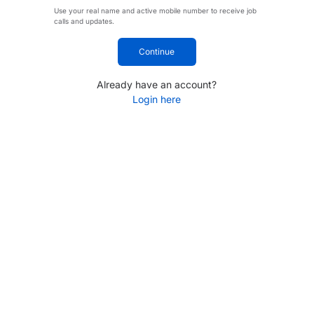
Use your real name and active mobile number to receive job
calls and updates.
Continue
Already have an account?
Login here