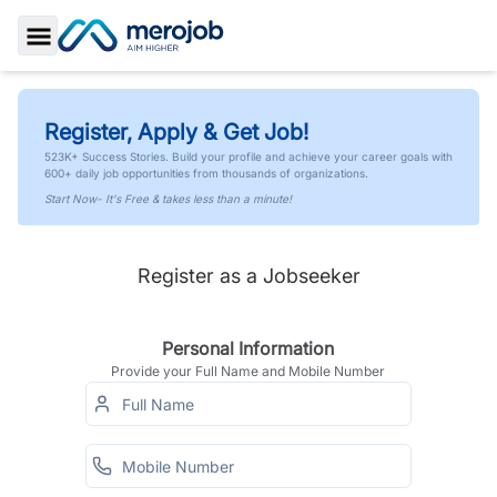
Toggle Sidebar
Register, Apply & Get Job!
523K+ Success Stories. Build your profile and achieve your career goals with
600+ daily job opportunities from thousands of organizations.
Start Now- It's Free & takes less than a minute!
Register as a Jobseeker
Personal Information
Provide your Full Name and Mobile Number